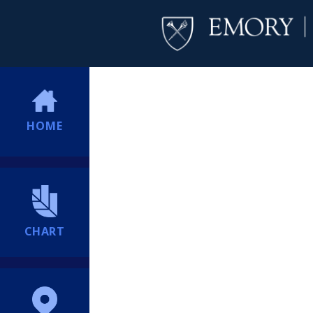
HOME
CHART