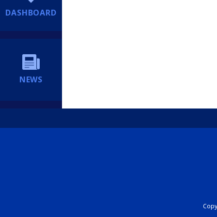
DASHBOARD
NEWS
Copyr