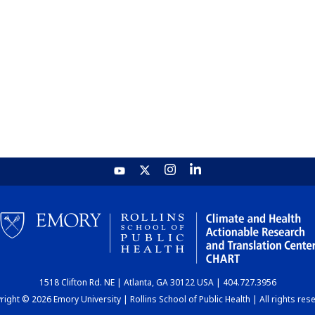
1518 Clifton Rd. NE | Atlanta, GA 30122 USA | 404.727.3956
ight © 2026 Emory University | Rollins School of Public Health | All rights res