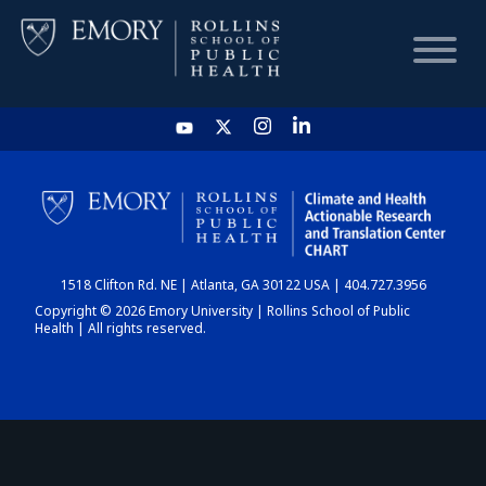
HOME
CHART
1518 Clifton Rd. NE | Atlanta, GA 30122 USA | 404.727.3956
DASHBOARD
Copyright © 2026 Emory University | Rollins School of Public
Health | All rights reserved.
NEWS