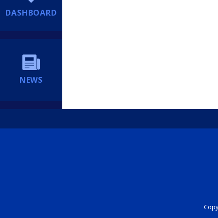
DASHBOARD
NEWS
Copyr