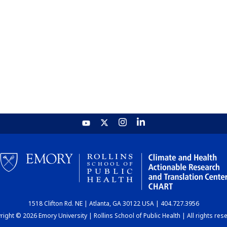
1518 Clifton Rd. NE | Atlanta, GA 30122 USA | 404.727.3956
ight © 2026 Emory University | Rollins School of Public Health | All rights res