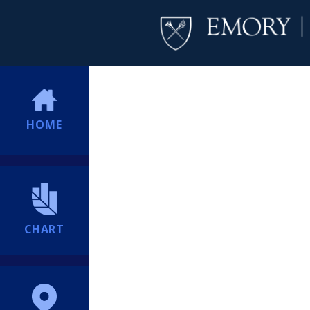
HOME
CHART