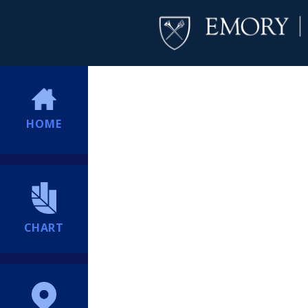
HOME
CHART