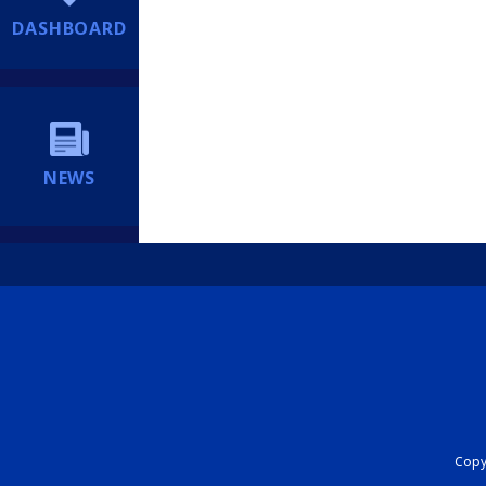
DASHBOARD
NEWS
Copyr