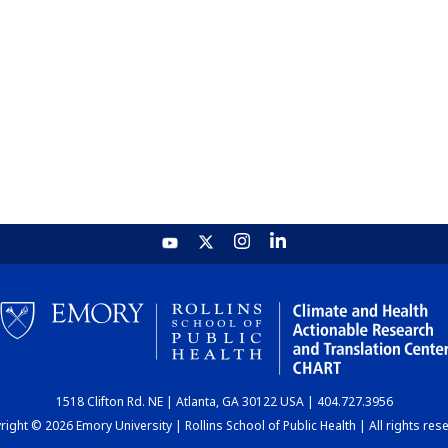
1518 Clifton Rd. NE | Atlanta, GA 30122 USA | 404.727.3956
ight © 2026 Emory University | Rollins School of Public Health | All rights res