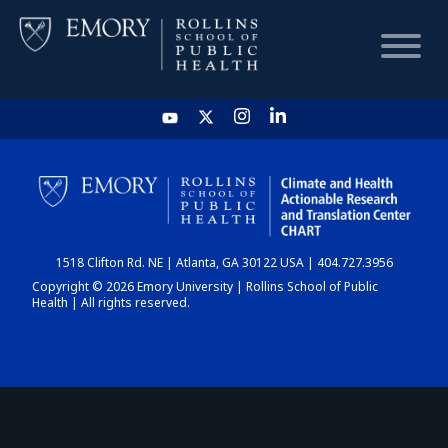
HOME
CHART
1518 Clifton Rd. NE | Atlanta, GA 30122 USA | 404.727.3956
DASHBOARD
Copyright © 2026 Emory University | Rollins School of Public
Health | All rights reserved.
NEWS