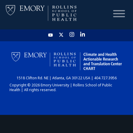
HOME
CHART
1518 Clifton Rd. NE | Atlanta, GA 30122 USA | 404.727.3956
DASHBOARD
Copyright © 2026 Emory University | Rollins School of Public
Health | All rights reserved.
NEWS