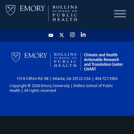
HOME
CHART
1518 Clifton Rd. NE | Atlanta, GA 30122 USA | 404.727.3956
DASHBOARD
Copyright © 2026 Emory University | Rollins School of Public
Health | All rights reserved.
NEWS