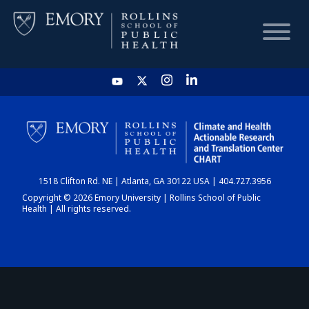
HOME
CHART
1518 Clifton Rd. NE | Atlanta, GA 30122 USA | 404.727.3956
DASHBOARD
Copyright © 2026 Emory University | Rollins School of Public
Health | All rights reserved.
NEWS