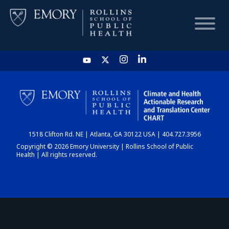
HOME
CHART
1518 Clifton Rd. NE | Atlanta, GA 30122 USA | 404.727.3956
DASHBOARD
Copyright © 2026 Emory University | Rollins School of Public
Health | All rights reserved.
NEWS