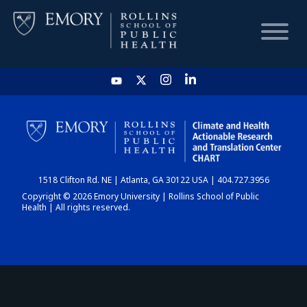
HOME
CHART
1518 Clifton Rd. NE | Atlanta, GA 30122 USA | 404.727.3956
DASHBOARD
Copyright © 2026 Emory University | Rollins School of Public
Health | All rights reserved.
NEWS