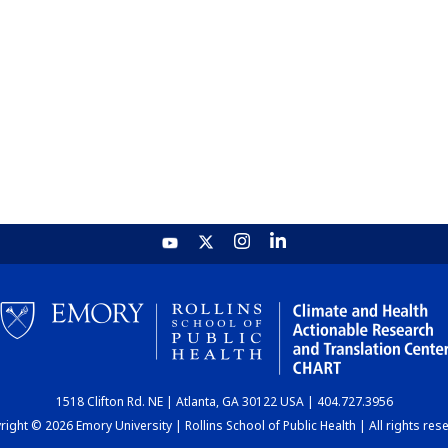
1518 Clifton Rd. NE | Atlanta, GA 30122 USA | 404.727.3956
ight © 2026 Emory University | Rollins School of Public Health | All rights res