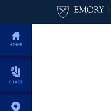
HOME
CHART