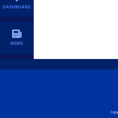
DASHBOARD
NEWS
Copyr