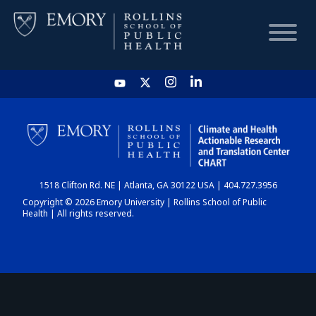
HOME
CHART
1518 Clifton Rd. NE | Atlanta, GA 30122 USA | 404.727.3956
DASHBOARD
Copyright © 2026 Emory University | Rollins School of Public
Health | All rights reserved.
NEWS