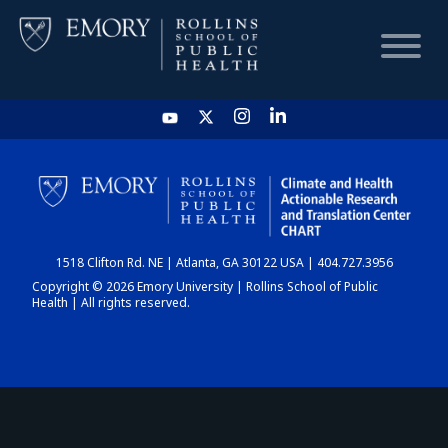
HOME
CHART
1518 Clifton Rd. NE | Atlanta, GA 30122 USA | 404.727.3956
DASHBOARD
Copyright © 2026 Emory University | Rollins School of Public
Health | All rights reserved.
NEWS