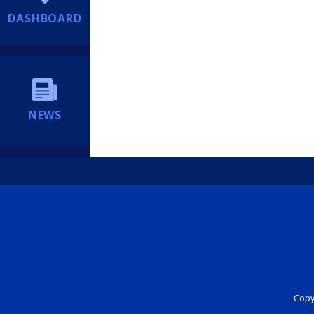
DASHBOARD
NEWS
Copyr