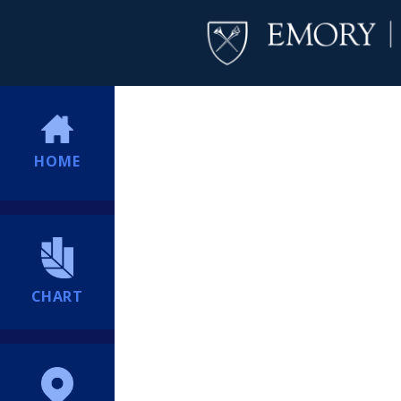
HOME
CHART