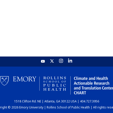
1518 Clifton Rd. NE | Atlanta, GA 30122 USA | 404.727.3956
ight © 2026 Emory University | Rollins School of Public Health | All rights res