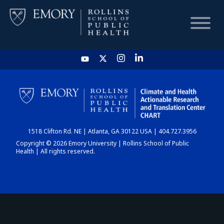
HOME
CHART
1518 Clifton Rd. NE | Atlanta, GA 30122 USA | 404.727.3956
DASHBOARD
Copyright © 2026 Emory University | Rollins School of Public
Health | All rights reserved.
NEWS