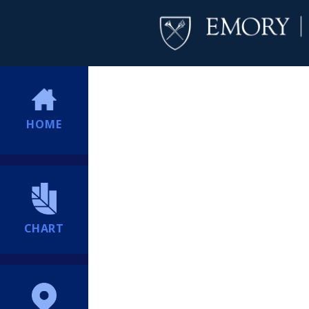
HOME
CHART