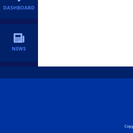
DASHBOARD
NEWS
Copyr