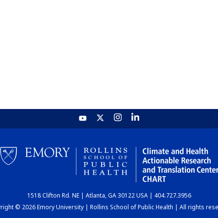
1518 Clifton Rd. NE | Atlanta, GA 30122 USA | 404.727.3956
ight © 2026 Emory University | Rollins School of Public Health | All rights res