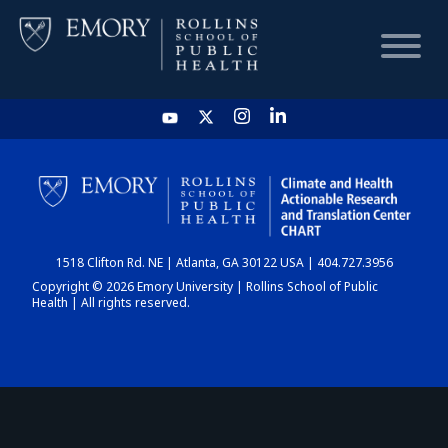
HOME
CHART
1518 Clifton Rd. NE | Atlanta, GA 30122 USA | 404.727.3956
DASHBOARD
Copyright © 2026 Emory University | Rollins School of Public
Health | All rights reserved.
NEWS