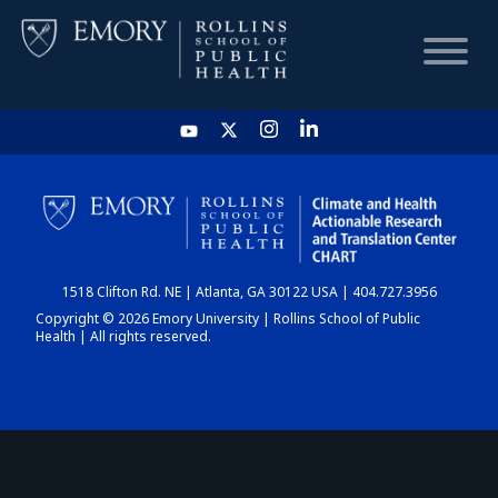
HOME
CHART
1518 Clifton Rd. NE | Atlanta, GA 30122 USA | 404.727.3956
DASHBOARD
Copyright © 2026 Emory University | Rollins School of Public
Health | All rights reserved.
NEWS