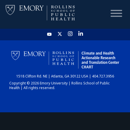
HOME
CHART
1518 Clifton Rd. NE | Atlanta, GA 30122 USA | 404.727.3956
DASHBOARD
Copyright © 2026 Emory University | Rollins School of Public
Health | All rights reserved.
NEWS