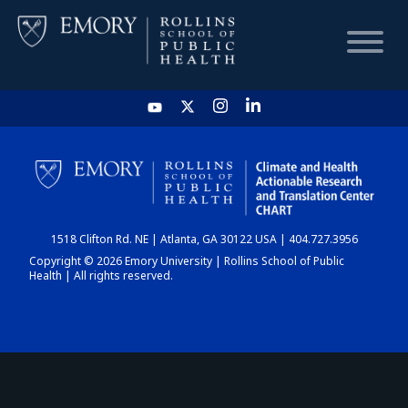
HOME
CHART
1518 Clifton Rd. NE | Atlanta, GA 30122 USA | 404.727.3956
DASHBOARD
Copyright © 2026 Emory University | Rollins School of Public
Health | All rights reserved.
NEWS