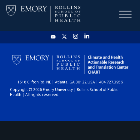
HOME
CHART
1518 Clifton Rd. NE | Atlanta, GA 30122 USA | 404.727.3956
DASHBOARD
Copyright © 2026 Emory University | Rollins School of Public
Health | All rights reserved.
NEWS