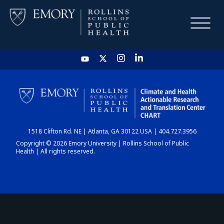
HOME
CHART
1518 Clifton Rd. NE | Atlanta, GA 30122 USA | 404.727.3956
DASHBOARD
Copyright © 2026 Emory University | Rollins School of Public
Health | All rights reserved.
NEWS