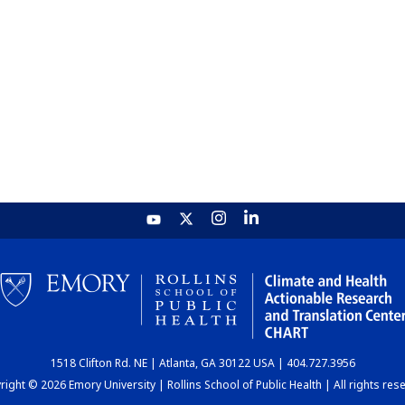
1518 Clifton Rd. NE | Atlanta, GA 30122 USA | 404.727.3956
ight © 2026 Emory University | Rollins School of Public Health | All rights res