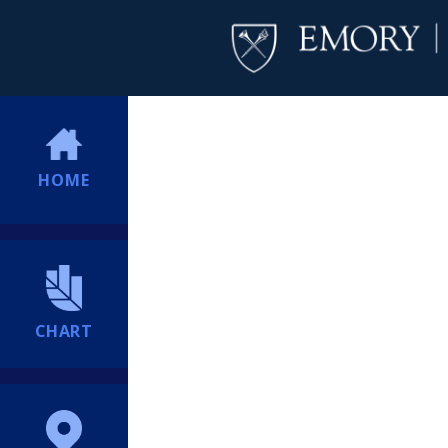
HOME
CHART