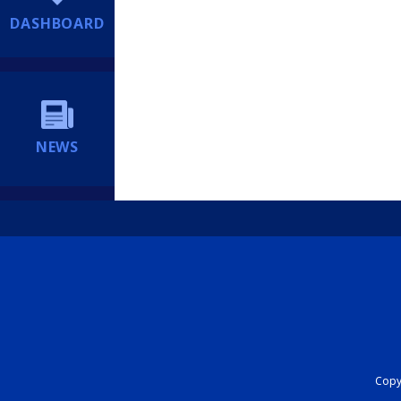
DASHBOARD
NEWS
Copyr