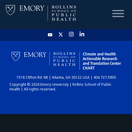
HOME
CHART
1518 Clifton Rd. NE | Atlanta, GA 30122 USA | 404.727.3956
DASHBOARD
Copyright © 2026 Emory University | Rollins School of Public
Health | All rights reserved.
NEWS