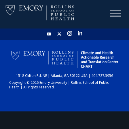
HOME
CHART
1518 Clifton Rd. NE | Atlanta, GA 30122 USA | 404.727.3956
DASHBOARD
Copyright © 2026 Emory University | Rollins School of Public
Health | All rights reserved.
NEWS