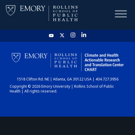
HOME
CHART
1518 Clifton Rd. NE | Atlanta, GA 30122 USA | 404.727.3956
DASHBOARD
Copyright © 2026 Emory University | Rollins School of Public
Health | All rights reserved.
NEWS