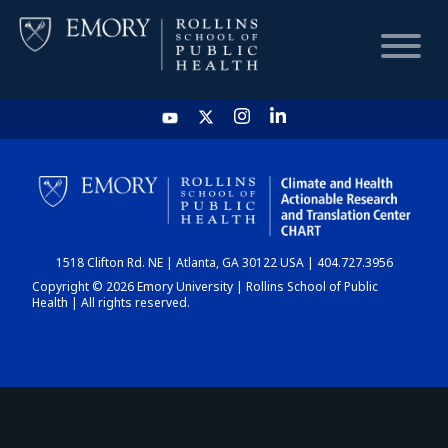
HOME
CHART
1518 Clifton Rd. NE | Atlanta, GA 30122 USA | 404.727.3956
DASHBOARD
Copyright © 2026 Emory University | Rollins School of Public
Health | All rights reserved.
NEWS