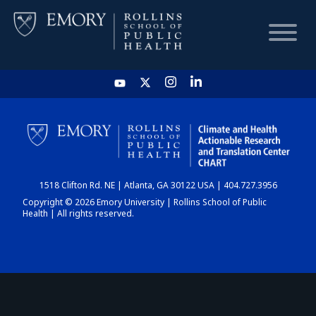
HOME
CHART
1518 Clifton Rd. NE | Atlanta, GA 30122 USA | 404.727.3956
DASHBOARD
Copyright © 2026 Emory University | Rollins School of Public
Health | All rights reserved.
NEWS