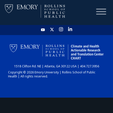
HOME
CHART
1518 Clifton Rd. NE | Atlanta, GA 30122 USA | 404.727.3956
DASHBOARD
Copyright © 2026 Emory University | Rollins School of Public
Health | All rights reserved.
NEWS