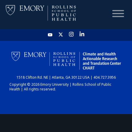
HOME
CHART
1518 Clifton Rd. NE | Atlanta, GA 30122 USA | 404.727.3956
DASHBOARD
Copyright © 2026 Emory University | Rollins School of Public
Health | All rights reserved.
NEWS