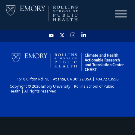
HOME
CHART
1518 Clifton Rd. NE | Atlanta, GA 30122 USA | 404.727.3956
DASHBOARD
Copyright © 2026 Emory University | Rollins School of Public
Health | All rights reserved.
NEWS