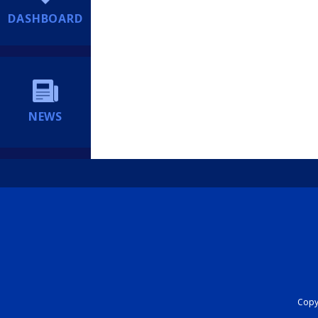
DASHBOARD
NEWS
Copyr