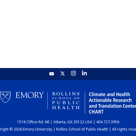
1518 Clifton Rd. NE | Atlanta, GA 30122 USA | 404.727.3956
ight © 2026 Emory University | Rollins School of Public Health | All rights res