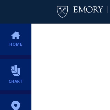
HOME
CHART