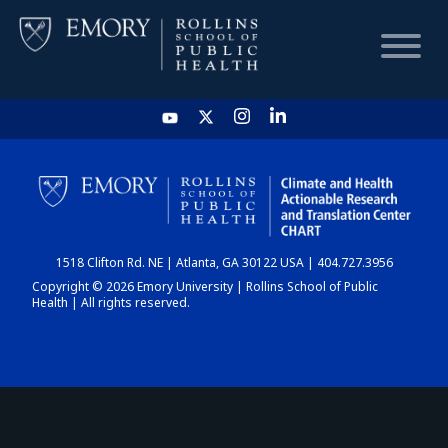
HOME
CHART
1518 Clifton Rd. NE | Atlanta, GA 30122 USA | 404.727.3956
DASHBOARD
Copyright © 2026 Emory University | Rollins School of Public
Health | All rights reserved.
NEWS