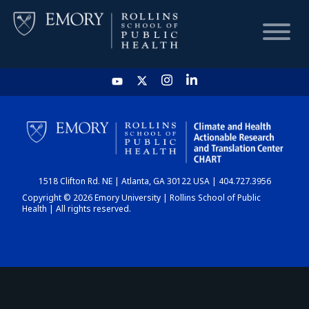
HOME
CHART
1518 Clifton Rd. NE | Atlanta, GA 30122 USA | 404.727.3956
DASHBOARD
Copyright © 2026 Emory University | Rollins School of Public
Health | All rights reserved.
NEWS