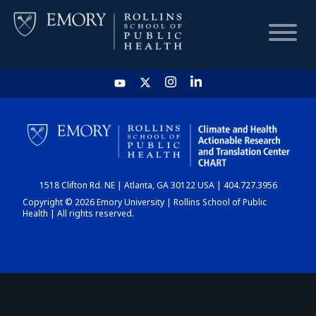
HOME
CHART
1518 Clifton Rd. NE | Atlanta, GA 30122 USA | 404.727.3956
DASHBOARD
Copyright © 2026 Emory University | Rollins School of Public
Health | All rights reserved.
NEWS