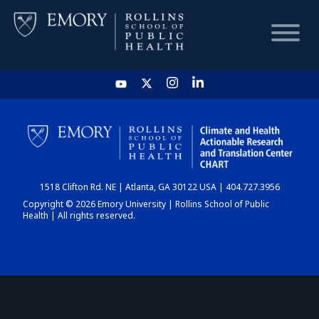
HOME
CHART
1518 Clifton Rd. NE | Atlanta, GA 30122 USA | 404.727.3956
DASHBOARD
Copyright © 2026 Emory University | Rollins School of Public
Health | All rights reserved.
NEWS