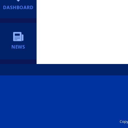
DASHBOARD
NEWS
Copyr