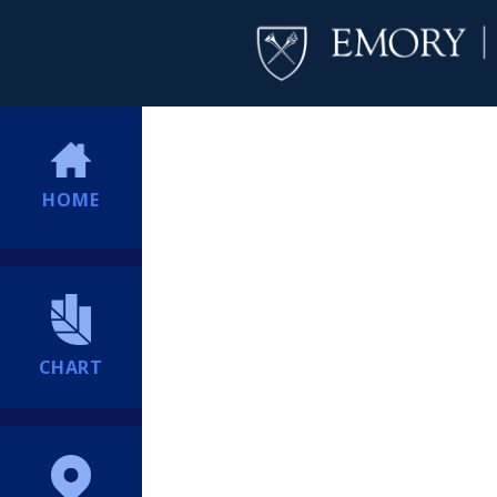
HOME
CHART