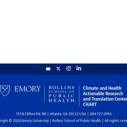
1518 Clifton Rd. NE | Atlanta, GA 30122 USA | 404.727.3956
ight © 2026 Emory University | Rollins School of Public Health | All rights res