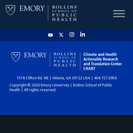
HOME
CHART
1518 Clifton Rd. NE | Atlanta, GA 30122 USA | 404.727.3956
DASHBOARD
Copyright © 2026 Emory University | Rollins School of Public
Health | All rights reserved.
NEWS