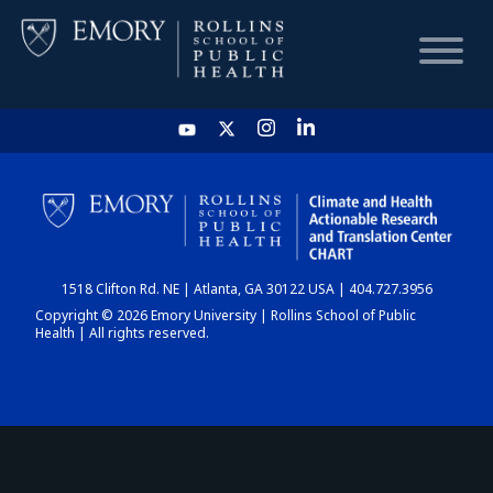
HOME
CHART
1518 Clifton Rd. NE | Atlanta, GA 30122 USA | 404.727.3956
DASHBOARD
Copyright © 2026 Emory University | Rollins School of Public
Health | All rights reserved.
NEWS