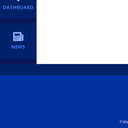
DASHBOARD
NEWS
Copyr