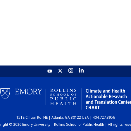
1518 Clifton Rd. NE | Atlanta, GA 30122 USA | 404.727.3956
ight © 2026 Emory University | Rollins School of Public Health | All rights res