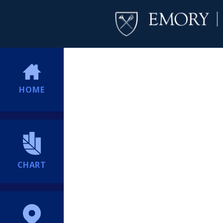
HOME
CHART