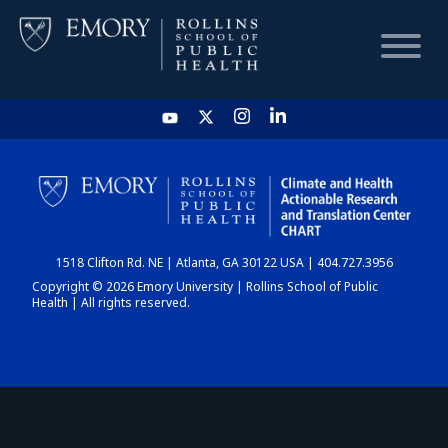
HOME
CHART
1518 Clifton Rd. NE | Atlanta, GA 30122 USA | 404.727.3956
DASHBOARD
Copyright © 2026 Emory University | Rollins School of Public
Health | All rights reserved.
NEWS