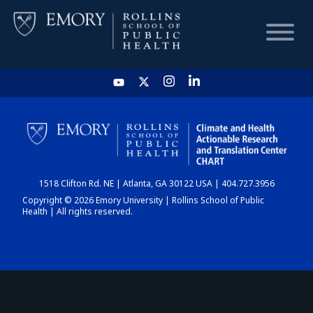
HOME
CHART
1518 Clifton Rd. NE | Atlanta, GA 30122 USA | 404.727.3956
DASHBOARD
Copyright © 2026 Emory University | Rollins School of Public
Health | All rights reserved.
NEWS