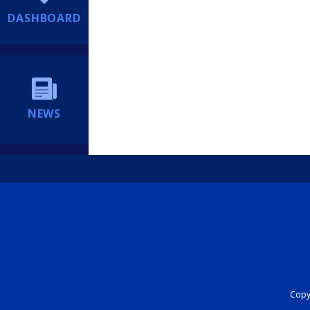
DASHBOARD
NEWS
Copyr