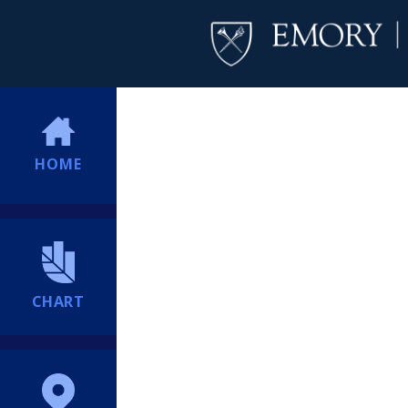
HOME
CHART