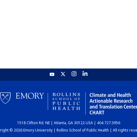
1518 Clifton Rd. NE | Atlanta, GA 30122 USA | 404.727.3956
ight © 2026 Emory University | Rollins School of Public Health | All rights res