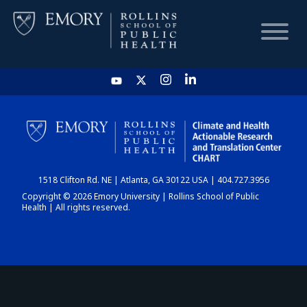
HOME
CHART
1518 Clifton Rd. NE | Atlanta, GA 30122 USA | 404.727.3956
DASHBOARD
Copyright © 2026 Emory University | Rollins School of Public
Health | All rights reserved.
NEWS