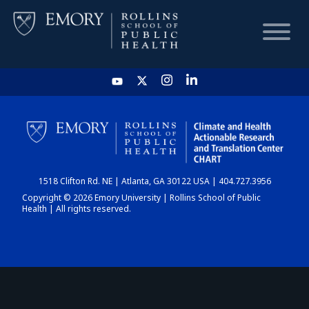
HOME
CHART
1518 Clifton Rd. NE | Atlanta, GA 30122 USA | 404.727.3956
DASHBOARD
Copyright © 2026 Emory University | Rollins School of Public
Health | All rights reserved.
NEWS