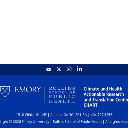
1518 Clifton Rd. NE | Atlanta, GA 30122 USA | 404.727.3956
ight © 2026 Emory University | Rollins School of Public Health | All rights res