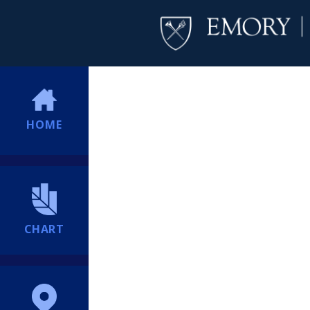
HOME
CHART