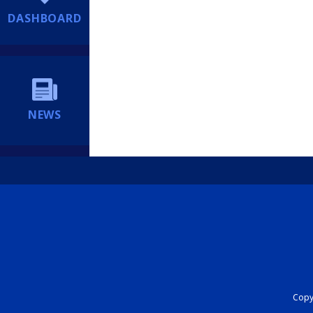
DASHBOARD
NEWS
Copyr