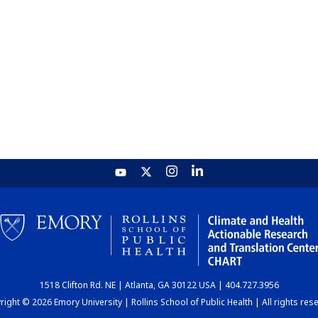
1518 Clifton Rd. NE | Atlanta, GA 30122 USA | 404.727.3956
ight © 2026 Emory University | Rollins School of Public Health | All rights res