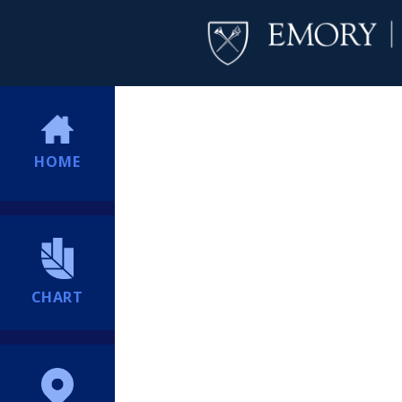
HOME
CHART