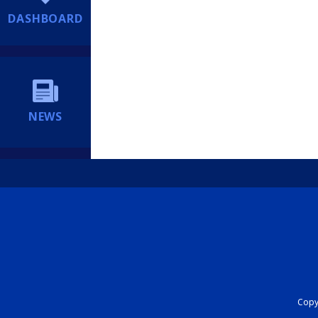
DASHBOARD
NEWS
Copyr