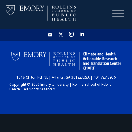
HOME
CHART
1518 Clifton Rd. NE | Atlanta, GA 30122 USA | 404.727.3956
DASHBOARD
Copyright © 2026 Emory University | Rollins School of Public
Health | All rights reserved.
NEWS