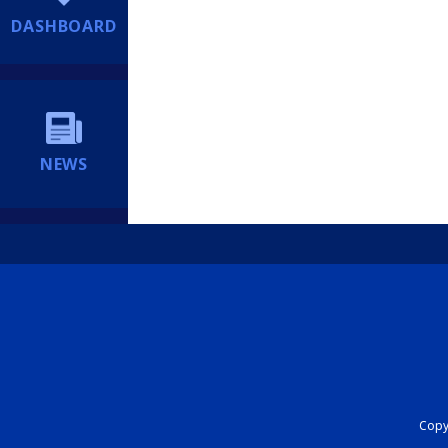
DASHBOARD
NEWS
Copyr