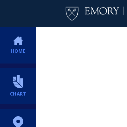
HOME
CHART