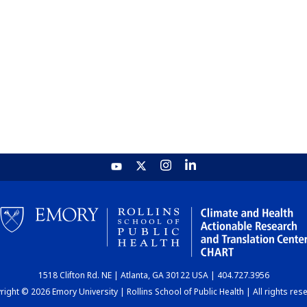
1518 Clifton Rd. NE | Atlanta, GA 30122 USA | 404.727.3956
ight © 2026 Emory University | Rollins School of Public Health | All rights res