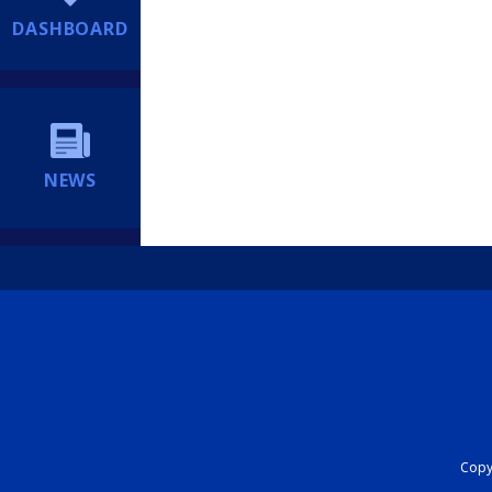
DASHBOARD
NEWS
Copyr