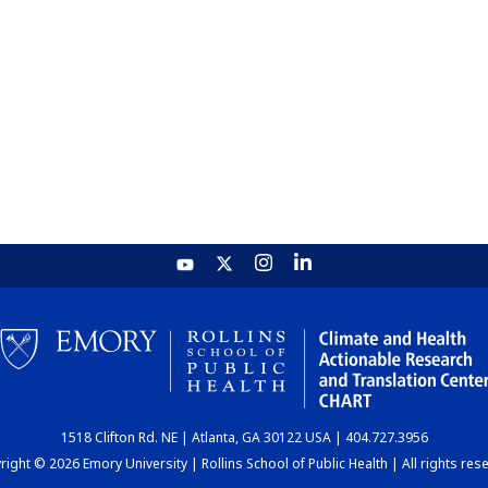
1518 Clifton Rd. NE | Atlanta, GA 30122 USA | 404.727.3956
ight © 2026 Emory University | Rollins School of Public Health | All rights res