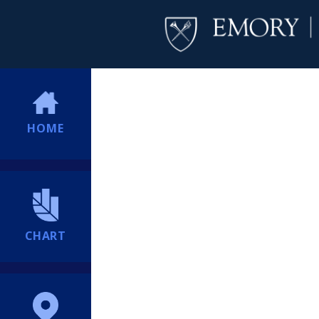
HOME
CHART